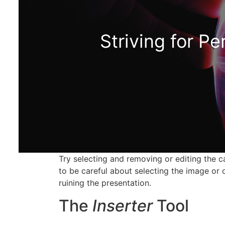
Striving for Pe
Try selecting and removing or editing the 
to be careful about selecting the image or 
ruining the presentation.
The
Inserter
Tool