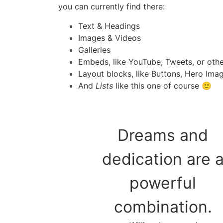
you can currently find there:
Text & Headings
Images & Videos
Galleries
Embeds, like YouTube, Tweets, or oth
Layout blocks, like Buttons, Hero Imag
And
Lists
like this one of course 🙂
Dreams and
dedication are 
powerful
combination.