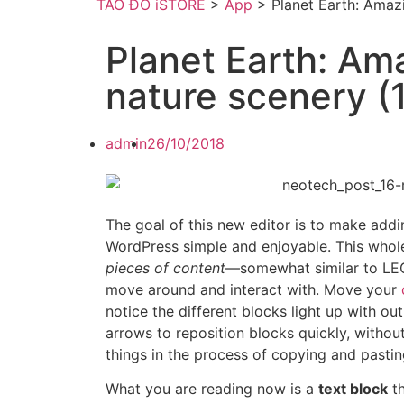
TÁO ĐỎ iSTORE
>
App
>
Planet Earth: Amaz
Planet Earth: Am
nature scenery 
admin
26/10/2018
The goal of this new editor is to make addi
WordPress simple and enjoyable. This whol
pieces of content
—somewhat similar to LE
move around and interact with. Move your
notice the different blocks light up with ou
arrows to reposition blocks quickly, withou
things in the process of copying and pastin
What you are reading now is a
text block
th