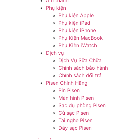
Âm thanh
Phụ kiện
Phụ kiện Apple
Phụ kiện iPad
Phụ kiện iPhone
Phụ Kiện MacBook
Phụ Kiện iWatch
Dịch vụ
Dịch Vụ Sữa Chữa
Chính sách bảo hành
Chính sách đổi trả
Pisen Chính Hãng
Pin Pisen
Màn hình Pisen
Sạc dự phòng PIsen
Củ sạc Pisen
Tai nghe Pisen
Dây sạc Pisen