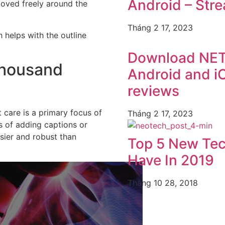
Android – Str
moved freely around the
Tháng 2 17, 2023
 helps with the outline
Download NET
Thousand
Android and iO
reviews
care is a primary focus of
Tháng 2 17, 2023
ts of adding captions or
sier and robust than
Top 5 New Te
Have In 2019
Tháng 10 28, 2018