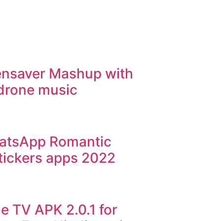
ensaver Mashup with
drone music
hatsApp Romantic
tickers apps 2022
 TV APK 2.0.1 for