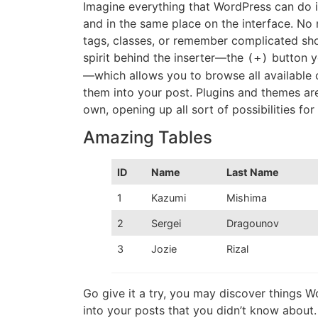
Imagine everything that WordPress can do i
and in the same place on the interface. No
tags, classes, or remember complicated sho
spirit behind the inserter—the
button yo
(+)
—which allows you to browse all available
them into your post. Plugins and themes are 
own, opening up all sort of possibilities for
Amazing Tables
ID
Name
Last Name
1
Kazumi
Mishima
2
Sergei
Dragounov
3
Jozie
Rizal
Go give it a try, you may discover things 
into your posts that you didn’t know about. 