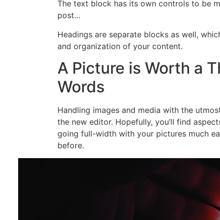
The text block has its own controls to be 
post…
Headings are separate blocks as well, which
and organization of your content.
A Picture is Worth a 
Words
Handling images and media with the utmost 
the new editor. Hopefully, you’ll find aspec
going full-width with your pictures much ea
before.