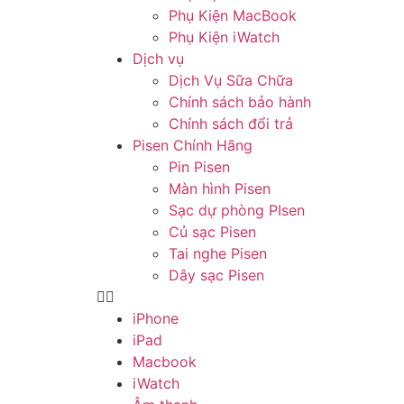
Phụ Kiện MacBook
Phụ Kiện iWatch
Dịch vụ
Dịch Vụ Sữa Chữa
Chính sách bảo hành
Chính sách đổi trả
Pisen Chính Hãng
Pin Pisen
Màn hình Pisen
Sạc dự phòng PIsen
Củ sạc Pisen
Tai nghe Pisen
Dây sạc Pisen
iPhone
iPad
Macbook
iWatch