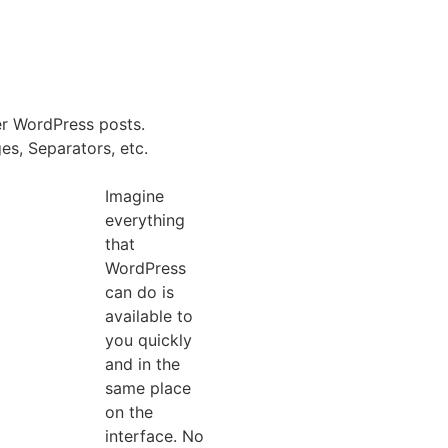
er WordPress posts.
es, Separators, etc.
Imagine
everything
that
WordPress
can do is
a
available to
you quickly
and in the
same place
on the
interface. No