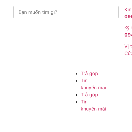
Kin
09
Kỹ 
09
Vị t
Cử
Trả góp
Tin
khuyến mãi
Trả góp
Tin
khuyến mãi