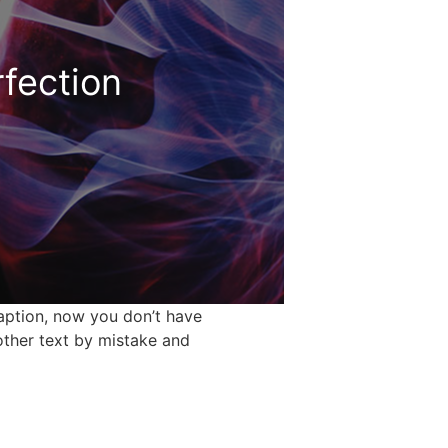
rfection
caption, now you don’t have
other text by mistake and