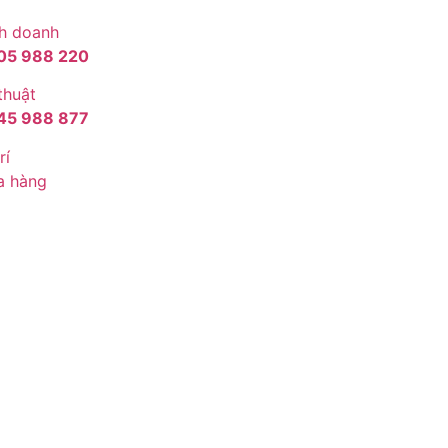
h doanh
05 988 220
thuật
45 988 877
rí
a hàng