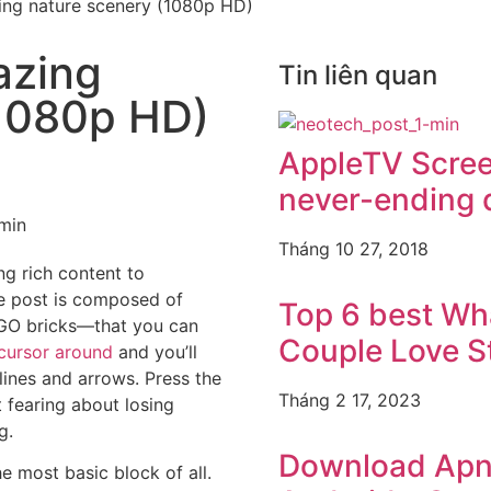
ing nature scenery (1080p HD)
azing
Tin liên quan
(1080p HD)
AppleTV Scre
never-ending 
Tháng 10 27, 2018
ng rich content to
e post is composed of
Top 6 best W
GO bricks—that you can
Couple Love S
cursor around
and you’ll
tlines and arrows. Press the
Tháng 2 17, 2023
t fearing about losing
g.
Download Apne
e most basic block of all.