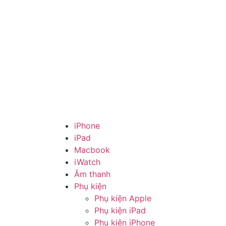
iPhone
iPad
Macbook
iWatch
Âm thanh
Phụ kiện
Phụ kiện Apple
Phụ kiện iPad
Phụ kiện iPhone