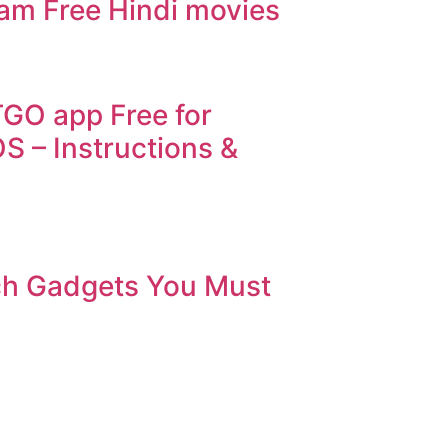
eam Free Hindi movies
GO app Free for
S – Instructions &
ch Gadgets You Must