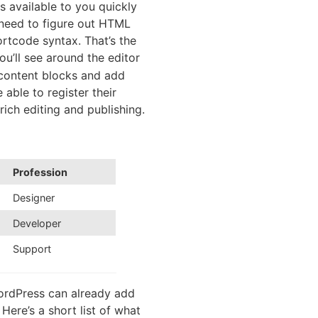
s available to you quickly
 need to figure out HTML
rtcode syntax. That’s the
u’ll see around the editor
 content blocks and add
able to register their
 rich editing and publishing.
Profession
Designer
Developer
Support
WordPress can already add
Here’s a short list of what